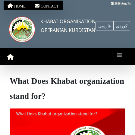
2026 Aug Fri
HOME
CONTACT
KHABAT ORGANISATION
فارسی
کوردی
OF IRANIAN KURDISTAN
What Does Khabat organization
stand for?