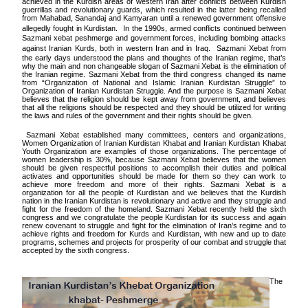
achieved in the Kurdish areas of western Iran after conflicts between Kurdish
guerrillas and revolutionary guards, which resulted in the latter being recalled
from Mahabad, Sanandaj and Kamyaran until a renewed government offensive
allegedly fought in Kurdistan.
In the 1990s, armed conflicts continued between
Sazmani xebat peshmerge and government forces, including bombing attacks
against Iranian Kurds, both in western Iran and in Iraq.
Sazmani Xebat from
the early days understood the plans and thoughts of the Iranian regime, that’s
why the main and non changeable slogan of Sazmani Xebat is the elimination of
the Iranian regime. Sazmani Xebat from the third congress changed its name
from “Organization of National and Islamic Iranian Kurdistan Struggle” to
Organization of Iranian Kurdistan Struggle. And the purpose is Sazmani Xebat
believes that the religion should be kept away from government, and believes
that all the religions should be respected and they should be utilized for writing
the laws and rules of the government and their rights should be given.
Sazmani Xebat established many committees, centers and organizations,
Women Organization of Iranian Kurdistan Khabat and Iranian Kurdistan Khabat
Youth Organization are examples of those organizations. The percentage of
women leadership is 30%, because Sazmani Xebat believes that the women
should be given respectful positions to accomplish their duties and political
activates and opportunities should be made for them so they can work to
achieve more freedom and more of their rights. Sazmani Xebat is a
organization for all the people of Kurdistan and we believes that the Kurdish
nation in the Iranian Kurdistan is revolutionary and active and they struggle and
fight for the freedom of the homeland. Sazmani Xebat recently held the sixth
congress and we congratulate the people Kurdistan for its success and again
renew covenant to struggle and fight for the elimination of Iran’s regime and to
achieve rights and freedom for Kurds and Kurdistan, with new and up to date
programs, schemes and projects for prosperity of our combat and struggle that
accepted by the sixth congress.
The