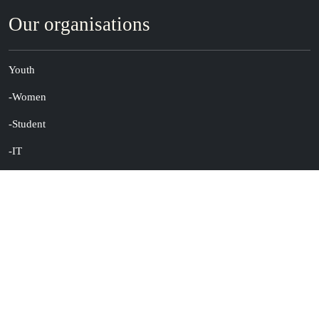
Our organisations
Youth
-Women
-Student
-IT