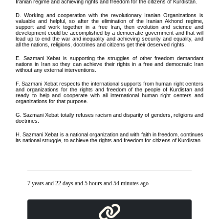
Iranian regime and achieving rights and freedom for the citizens of Kurdistan.
D. Working and cooperation with the revolutionary Iranian Organizations is
valuable and helpful, so after the elimination of the Iranian Akhond regime,
support and work together in a free Iran, then evolution and science and
development could be accomplished by a democratic government and that will
lead up to end the war and inequality and achieving security and equality, and
all the nations, religions, doctrines and citizens get their deserved rights.
E. Sazmani Xebat is supporting the struggles of other freedom demandant
nations in Iran so they can achieve their rights in a free and democratic Iran
without any external interventions.
F. Sazmani Xebat respects the international supports from human right centers
and organizations for the rights and freedom of the people of Kurdistan and
ready to help and cooperate with all international human right centers and
organizations for that purpose.
G. Sazmani Xebat totally refuses racism and disparity of genders, religions and
doctrines.
H. Sazmani Xebat is a national organization and with faith in freedom, continues
its national struggle, to achieve the rights and freedom for citizens of Kurdistan.
7 years and 22 days and 5 hours and 54 minutes ago