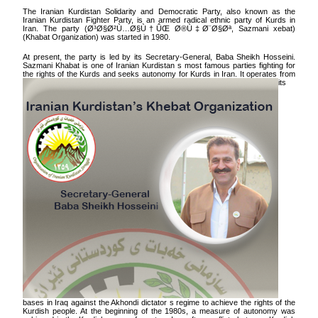
The Iranian Kurdistan Solidarity and Democratic Party, also known as the
Iranian Kurdistan Fighter Party, is an armed radical ethnic party of Kurds in
Iran. The party (
Ø³Ø§Ø²Ù…Ø§Ù†ÛŒ Ø®Ù‡‌Ø¨Ø§Øª
, Sazmani xebat)
(Khabat Organization) was started in 1980.
At present, the party is led by its Secretary-General, Baba Sheikh Hosseini.
Sazmani Khabat is one of Iranian Kurdistan s most famous parties fighting for
the rights of the Kurds and seeks autonomy for Kurds in Iran.
It operates from
its
bases in Iraq against the Akhondi dictator s regime to achieve the rights of the
Kurdish people. At the beginning of the 1980s, a measure of autonomy was