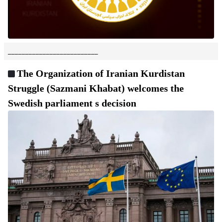
__________________________
The Organization of Iranian Kurdistan
Struggle (Sazmani Khabat) welcomes the
Swedish parliament s decision