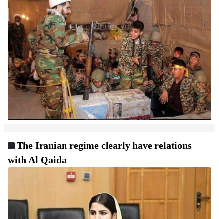
The Iranian regime clearly have relations
with Al Qaida