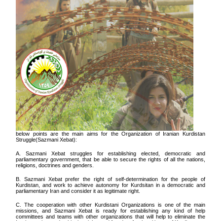
below points are the main aims for the Organization of Iranian Kurdistan
Struggle(Sazmani Xebat):
A. Sazmani Xebat struggles for establishing elected, democratic and
parliamentary government, that be able to secure the rights of all the nations,
religions, doctrines and genders.
B. Sazmani Xebat prefer the right of self-determination for the people of
Kurdistan, and work to achieve autonomy for Kurdsitan in a democratic and
parliamentary Iran and consider it as legitimate right.
C. The cooperation with other Kurdistani Organizations is one of the main
missions, and Sazmani Xebat is ready for establishing any kind of help
committees and teams with other organizations that will help to eliminate the