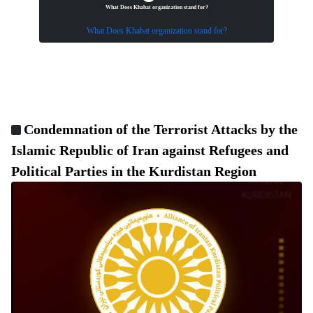
What Does Khabat organization stand for?
What Does Khabat organization stand for?
Condemnation of the Terrorist Attacks by the
Islamic Republic of Iran against Refugees and
Political Parties in the Kurdistan Region