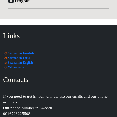
Program
Links
Sazman in Kurdish
Sazman in Farsi
Sazman in English
Xebatmedia
Contacts
If you need to get in tuch with us, use our emails and our phone
numbers.
Our phone number in Sweden.
0046723225508