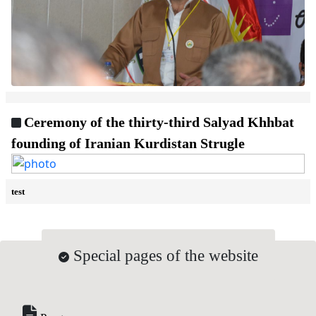
Ceremony of the thirty-third Salyad Khhbat
founding of Iranian Kurdistan Strugle
test
Special pages of the website