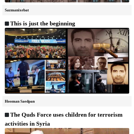
Sazmanixebat
This is just the beginning
Hooman Saedpan
The Quds Force uses children for terrorism
activities in Syria