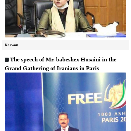
Karwan
The speech of Mr. babeshex Husaini in the
Grand Gathering of Iranians in Paris