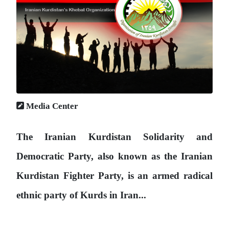
Media Center
The Iranian Kurdistan Solidarity and
Democratic Party, also known as the Iranian
Kurdistan Fighter Party, is an armed radical
ethnic party of Kurds in Iran...