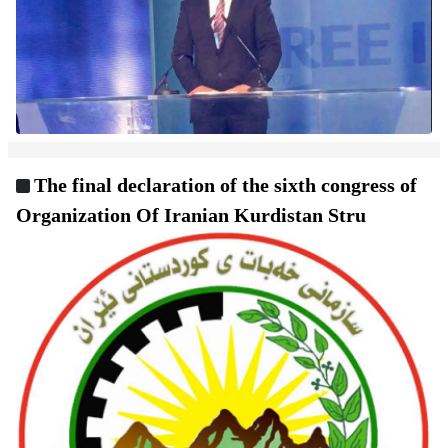
The final declaration of the sixth congress of
Organization Of Iranian Kurdistan Stru