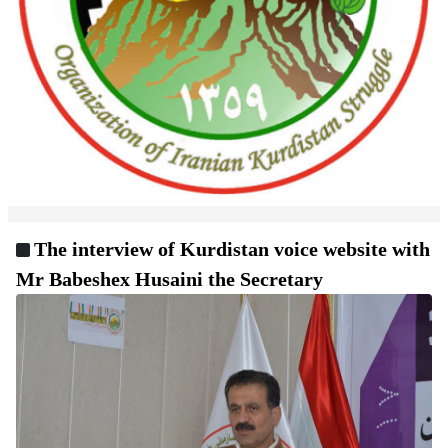
The interview of Kurdistan voice website with
Mr Babeshex Husaini the Secretary